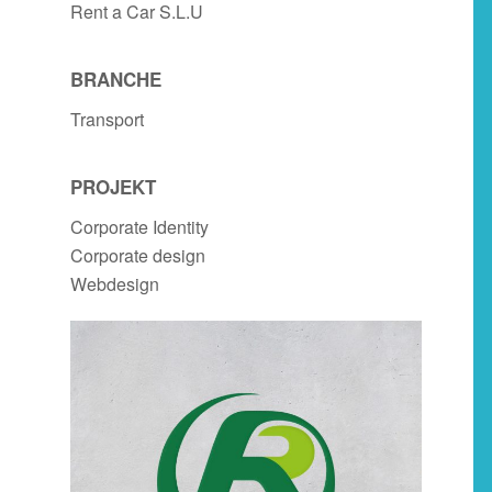
Rent a Car S.L.U
BRANCHE
Transport
PROJEKT
Corporate Identity
Corporate design
Webdesign