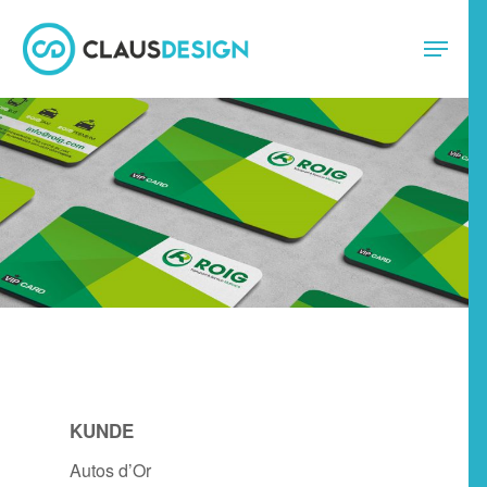
KUNDE
Autos d’Or